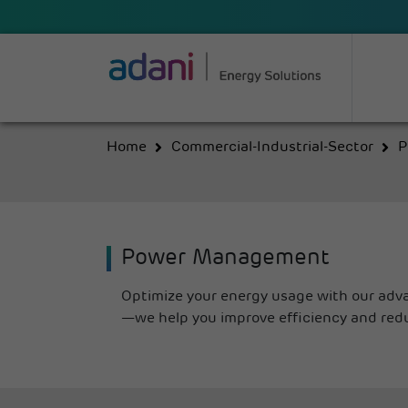
Home
Commercial-Industrial-Sector
P
Power Management
Optimize your energy usage with our adv
—we help you improve efficiency and red