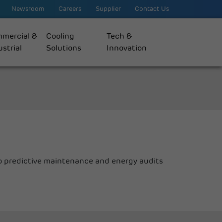
Newsroom
Careers
Supplier
Contact Us
mercial &
Cooling
Tech &
strial
Solutions
Innovation
 predictive maintenance and energy audits