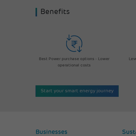
Benefits
Lev
Best Power purchase options - Lower
operational costs
Start your smart energy journey
Businesses
Sust