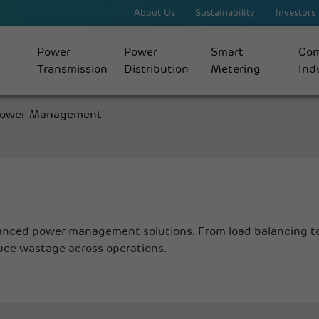
About Us
Sustainability
Investors
Power
Power
Smart
Com
Transmission
Distribution
Metering
Indu
ower-Management
anced power management solutions. From load balancing to
uce wastage across operations.