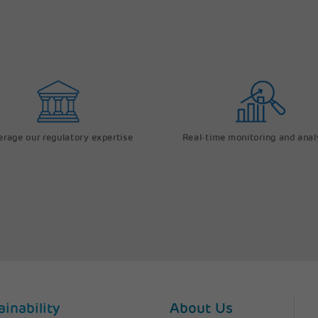
erage our regulatory expertise
Real-time monitoring and anal
ainability
About Us