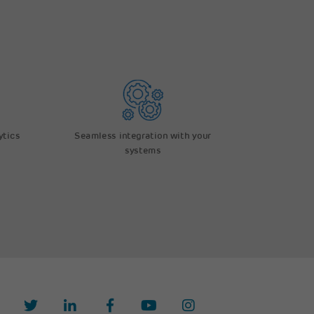
ytics
Seamless integration with your
systems