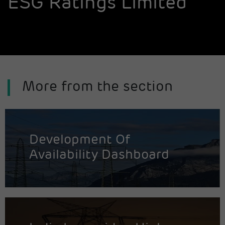
ESG Ratings Limited
More from the section
Development Of
Availability Dashboard