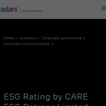
Home
Investors
Corporate governance
Corporate announcement
ESG Rating by CARE