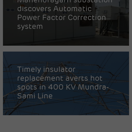
Mahendragarh substation
discovers Automatic
Power Factor Correction
system
Timely insulator
replacement averts hot
spots in 400 KV Mundra-
Sami Line