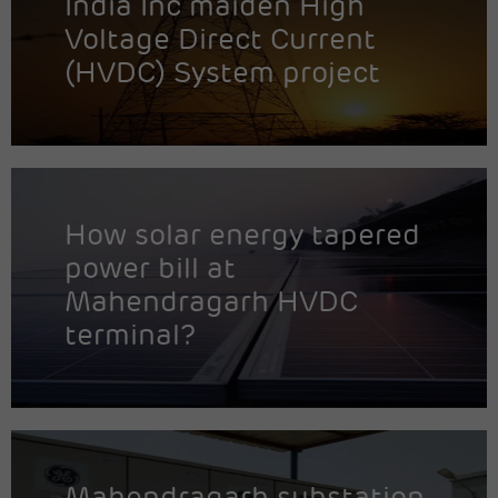
India Inc maiden High
Voltage Direct Current
(HVDC) System project
How solar energy tapered
power bill at
Mahendragarh HVDC
terminal?