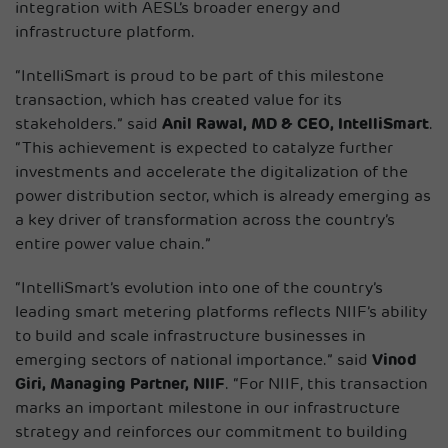
integration with AESL’s broader energy and
infrastructure platform.
“IntelliSmart is proud to be part of this milestone
transaction, which has created value for its
stakeholders.” said
Anil Rawal, MD & CEO, IntelliSmart
.
“This achievement is expected to catalyze further
investments and accelerate the digitalization of the
power distribution sector, which is already emerging as
a key driver of transformation across the country’s
entire power value chain.”
“IntelliSmart’s evolution into one of the country’s
leading smart metering platforms reflects NIIF’s ability
to build and scale infrastructure businesses in
emerging sectors of national importance.” said
Vinod
Giri, Managing Partner, NIIF
. “For NIIF, this transaction
marks an important milestone in our infrastructure
strategy and reinforces our commitment to building