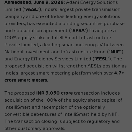
Ahmedabad, June 9, 2026:
Adani Energy Solutions
Limited (“
AESL
”), India’s largest private transmission
company and one of India’s leading energy solutions
providers, has executed a binding securities purchase
and subscription agreement (“
SPSA
”) to acquire a
100% equity stake in IntelliSmart Infrastructure
Private Limited, a leading smart metering JV between
National Investment and Infrastructure Fund (“
NIIF
”)
and Energy Efficiency Services Limited (“
EESL
”). The
proposed acquisition will strengthen AESL’s position as
India’s largest smart metering platform with over
4.7+
crore smart meters
.
The proposed
INR 3,050 crore
transaction includes
acquisition of the 100% of the equity share capital of
IntelliSmart and redemption of the optionally
convertible debentures of IntelliSmart held by NIIF.
The transaction closing is subject to regulatory and
other customary approvals.