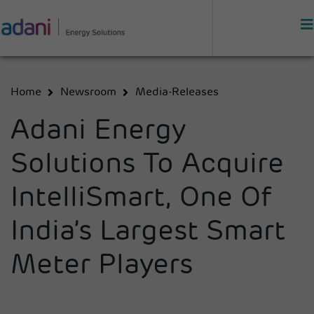
Home
Newsroom
Media-Releases
Adani Energy
Solutions To Acquire
IntelliSmart, One Of
India’s Largest Smart
Meter Players