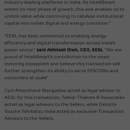
industry-leading platforms in India. As IntelliSmart
enters its next phase of growth, this exit enables us to
unlock value while continuing to catalyse institutional
capital into India’s digital and energy transition.”
“EESL has been committed to enabling energy
efficiency and digital transformation across India’s
power sector,”
said Akhilesh Dixit, CEO, EESL
“We are
proud of IntelliSmart’s contribution to the smart
metering ecosystem and believe this transaction will
further strengthen its ability to serve DISCOMs and
consumers at scale”
Cyril Amarchand Mangaldas acted as legal advisor to
AESL for this transaction, Talwar Thakore & Associates
acted as legal advisors to the Sellers, while Deloitte
Touche Tohmatsu India acted as exclusive Transaction
Advisors to the Sellers.