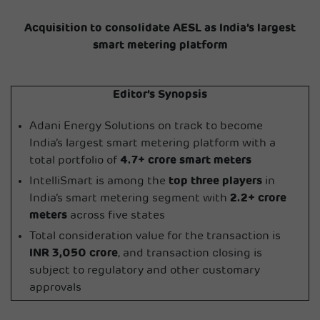
Acquisition to consolidate AESL as India’s largest
smart metering platform
Editor’s Synopsis
Adani Energy Solutions on track to become
India’s largest smart metering platform with a
total portfolio of
4.7+ crore smart meters
IntelliSmart is among the
top three players
in
India’s smart metering segment with
2.2+ crore
meters
across five states
Total consideration value for the transaction is
INR 3,050 crore
, and transaction closing is
subject to regulatory and other customary
approvals