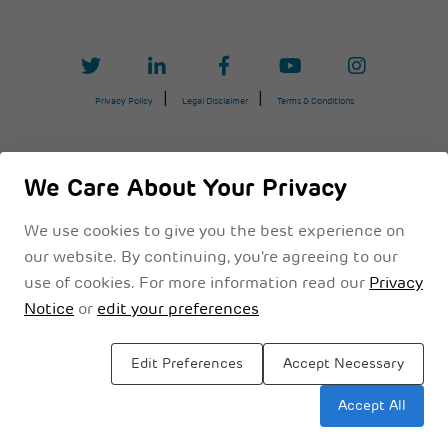
Privacy Policy
Legal Disclaimer
Terms & Conditions
We Care About Your Privacy
We use cookies to give you the best experience on
our website. By continuing, you're agreeing to our
use of cookies. For more information read our
Privacy
Notice
or
edit your preferences
Edit Preferences
Accept Necessary
Sitemap
Accept All