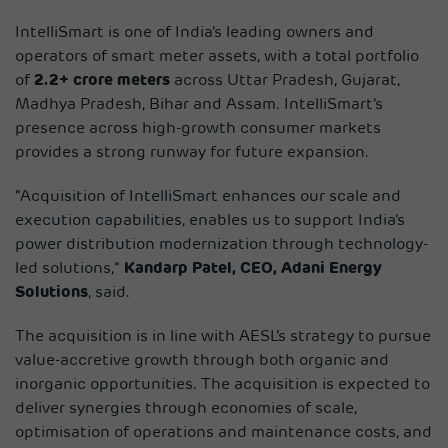
IntelliSmart is one of India’s leading owners and
operators of smart meter assets, with a total portfolio
of
2.2+ crore meters
across Uttar Pradesh, Gujarat,
Madhya Pradesh, Bihar and Assam. IntelliSmart’s
presence across high-growth consumer markets
provides a strong runway for future expansion.
“Acquisition of IntelliSmart enhances our scale and
execution capabilities, enables us to support India’s
power distribution modernization through technology-
led solutions,”
Kandarp Patel, CEO, Adani Energy
Solutions
, said.
The acquisition is in line with AESL’s strategy to pursue
value-accretive growth through both organic and
inorganic opportunities. The acquisition is expected to
deliver synergies through economies of scale,
optimisation of operations and maintenance costs, and