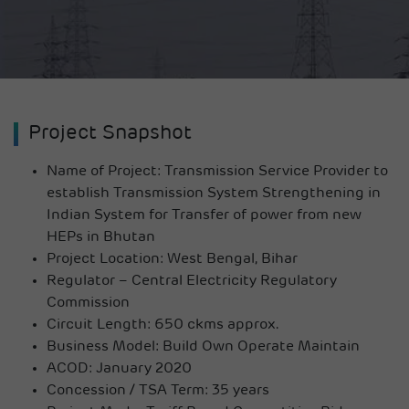
Project Snapshot
Name of Project:
Transmission Service Provider to
establish Transmission System Strengthening in
Indian System for Transfer of power from new
HEPs in Bhutan
Project Location:
West Bengal, Bihar
Regulator –
Central Electricity Regulatory
Commission
Circuit Length: 650 ckms approx.
Business Model: Build Own Operate Maintain
ACOD: January 2020
Concession / TSA Term: 35 years