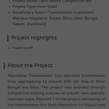
Project Mode: Tariff Based Competitive Bid
Project Type: Inter State
Beneficiary State / Transmission Customers:
Manipur, Nagaland, Assam, Bihar, West Bengal,
Sikkim, Jharkhand
Project Highlights
Fixed tariff
About the Project
Alipurduar Transmission Ltd. operates transmission
lines aggregating to around 650 ckt kms in West
Bengal and Bihar. The project was awarded through
competitive bidding process on a build, own, operate,
maintain basis. Element 1 of the project consisting of
the transmission line from Alipurduar to Siliguri was