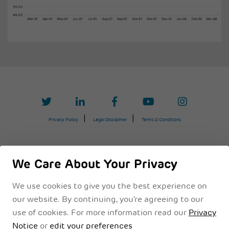
Privacy Policy
Legal Disclaimer
Terms & Conditions
We Care About Your Privacy
We use cookies to give you the best experience on
our website. By continuing, you're agreeing to our
use of cookies. For more information read our
Privacy
Notice
or
edit your preferences