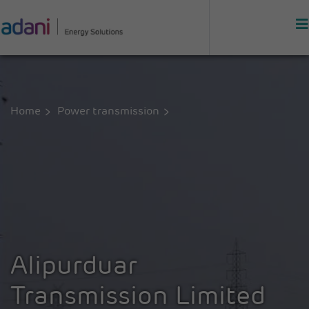
Home
Power transmission
Alipurduar
Transmission Limited