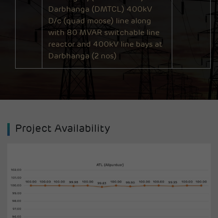
Darbhanga (DMTCL) 400kV
D/c (quad moose) line along
with 80 MVAR switchable line
reactor and 400kV line bays at
Darbhanga (2 nos)
Project Availability