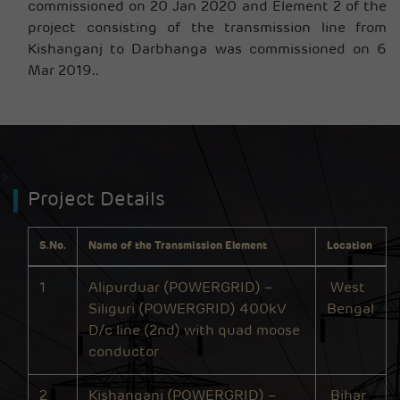
commissioned on 20 Jan 2020 and Element 2 of the
project consisting of the transmission line from
Kishanganj to Darbhanga was commissioned on 6
Mar 2019.
.
>
Project Details
S.No.
Name of the Transmission Element
Location
1
Alipurduar (POWERGRID) –
West
Siliguri (POWERGRID) 400kV
Bengal
D/c line (2nd) with quad moose
conductor
2
Kishanganj (POWERGRID) –
Bihar